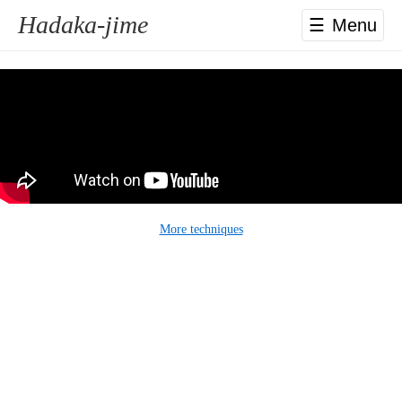
Hadaka-jime
☰
More techniques