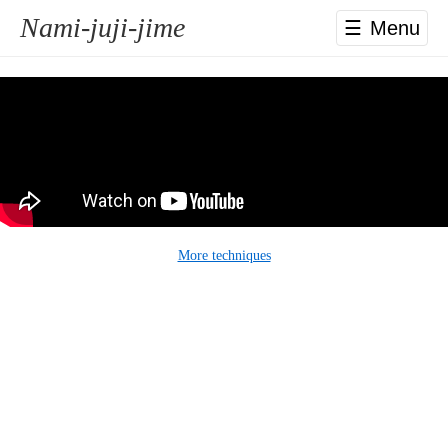
Nami-juji-jime
☰
More techniques