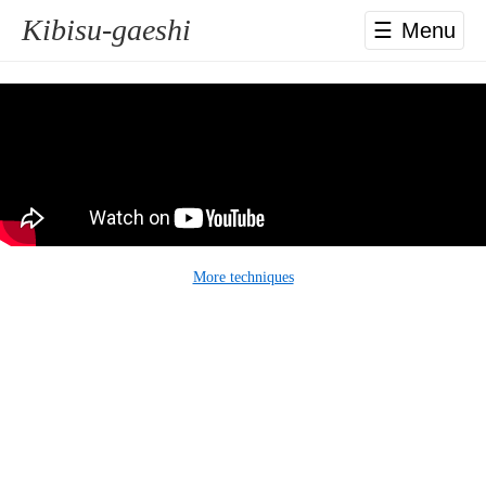
Kibisu-gaeshi
☰
More techniques