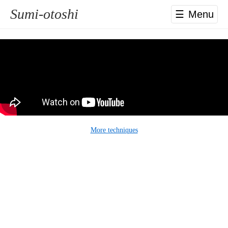
Sumi-otoshi
☰
More techniques